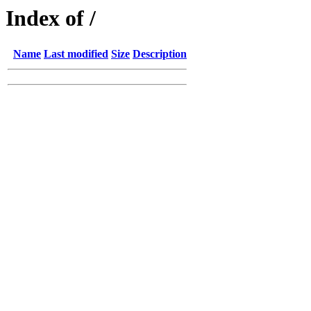
Index of /
Name
Last modified
Size
Description